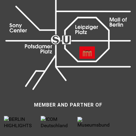
MEMBER AND PARTNER OF