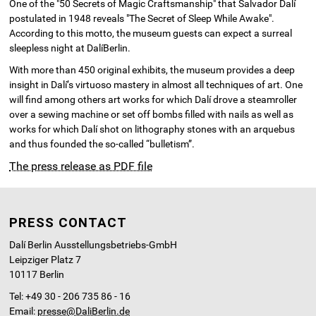
One of the "50 Secrets of Magic Craftsmanship" that Salvador Dalí
postulated in 1948 reveals "The Secret of Sleep While Awake".
According to this motto, the museum guests can expect a surreal
sleepless night at DalíBerlin.
With more than 450 original exhibits, the museum provides a deep
insight in Dalí’s virtuoso mastery in almost all techniques of art. One
will find among others art works for which Dalí drove a steamroller
over a sewing machine or set off bombs filled with nails as well as
works for which Dalí shot on lithography stones with an arquebus
and thus founded the so-called “bulletism”.
The press release as PDF file
PRESS CONTACT
Dalí Berlin Ausstellungsbetriebs-GmbH
Leipziger Platz 7
10117 Berlin
Tel: +49 30 - 206 735 86 - 16
Email:
presse@DaliBerlin.de