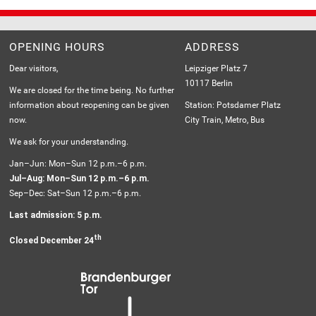
OPENING HOURS
ADDRESS
Dear visitors,
Leipziger Platz 7
10117 Berlin
We are closed for the time being. No further
information about reopening can be given
Station: Potsdamer Platz
now.
City Train, Metro, Bus
We ask for your understanding.
Jan–Jun: Mon–Sun 12 p.m.–6 p.m.
Jul–Aug: Mon–Sun 12 p.m.–6 p.m.
Sep–Dec: Sat–Sun 12 p.m.–6 p.m.
Last admission: 5 p.m.
th
Closed December 24