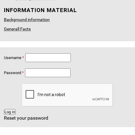
INFORMATION MATERIAL
Background information
Generall Facts
Username
Password
Reset your password