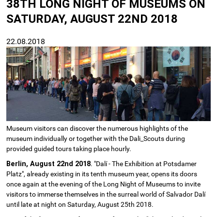
38TH LONG NIGHT OF MUSEUMS ON
SATURDAY, AUGUST 22ND 2018
22.08.2018
Museum visitors can discover the numerous highlights of the
museum individually or together with the Dali_Scouts during
provided guided tours taking place hourly.
Berlin, August 22nd 2018
. "Dalí - The Exhibition at Potsdamer
Platz", already existing in its tenth museum year, opens its doors
once again at the evening of the Long Night of Museums to invite
visitors to immerse themselves in the surreal world of Salvador Dalí
until late at night on Saturday, August 25th 2018.