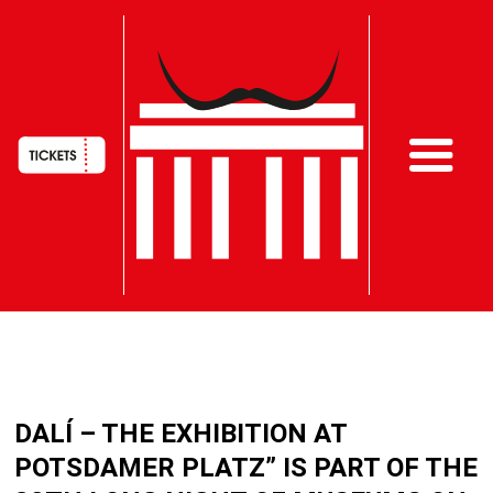
HAUPTNAVIGATION
Skip
to
DALÍ – THE EXHIBITION AT
main
content
POTSDAMER PLATZ” IS PART OF THE