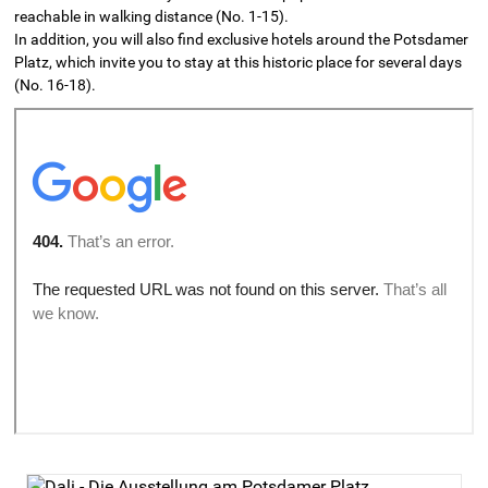
reachable in walking distance (No. 1-15).
In addition, you will also find exclusive hotels around the Potsdamer
Platz, which invite you to stay at this historic place for several days
(No. 16-18).