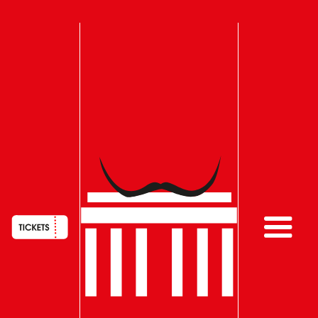
HAUPTNAVIGATION