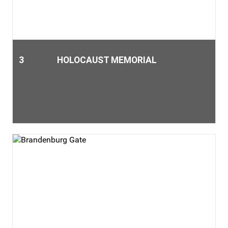
3
HOLOCAUST MEMORIAL
The Holocaust Memorial commemorates the darkest
chapter of German history. Germany's central memorial of
the Holocaust documents the persecution and massacre of
the European Jews during the Third Reich. The gray color of
the 2711 pillars is in remembrance of the ashes of those who
were burnt alive. The barely noticeable inclination of the
pillars and the impression of a fluctuating floor caused by
the difference in height are intended to create a sense of
insecurity. „It is impossible to represent the extend and scale
of the Holocaust.“ (Architect Peter Eisenmann)