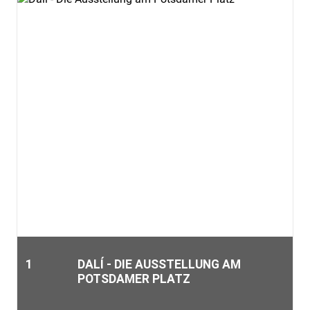
1
DALÍ - DIE AUSSTELLUNG AM
POTSDAMER PLATZ
The museum is centrally located in Berlin. Numerous sights,