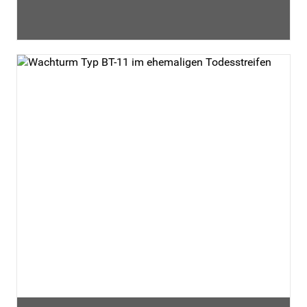
shopping and entertainment opportunities are located
nearby. It offers a starting point for an epic day in the
capital. We look forward to your visit!