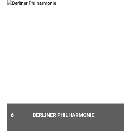
6
BERLINER PHILHARMONIE