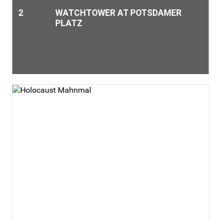
2
WATCHTOWER AT POTSDAMER
PLATZ
The watchtower, type BT-11, in the former death strip is
located directly behind the museum. Due to construction
work, however, it was moved by a few meters and is thus no
longer at it‘s original location.