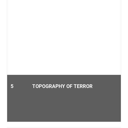
5
TOPOGRAPHY OF TERROR
Berlin is rich in history, and not always was it a glorious time.
The Topography of Terror provides an insight into the
darkest facets of the city.