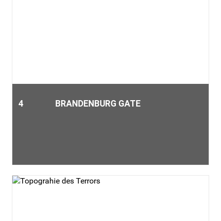
4
BRANDENBURG GATE
The Brandenburger Gate is only a 10-minute walk from our
museum "Dalí - Die Austellung am Potsdamer Platz". It is one
of the landmarks of Berlin that every Berlin visitor should
have seen.