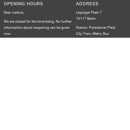
1998, the building was restored by British architect Sir
OPENING HOURS
ADDRESS
Norman Foster and fitted with a spectacular, walk-in glass
Dear visitors,
Leipziger Platz 7
dome.
10117 Berlin
We are closed for the time being. No further
information about reopening can be given
Station: Potsdamer Platz
now.
City Train, Metro, Bus
We ask for your understanding.
Jan–Jun: Mon–Sun 12 p.m.–6 p.m.
Jul–Aug: Mon–Sun 12 p.m.–6 p.m.
Sep–Dec: Sat–Sun 12 p.m.–6 p.m.
Last admission: 5 p.m.
th
Closed December 24
MEMBER AND PARTNER OF