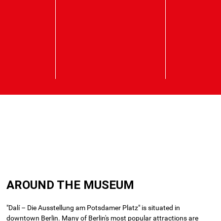
Skip
to
AROUND THE MUSEUM
main
content
"Dalí – Die Ausstellung am Potsdamer Platz" is situated in
downtown Berlin.
Many of Berlin's most popular attractions are