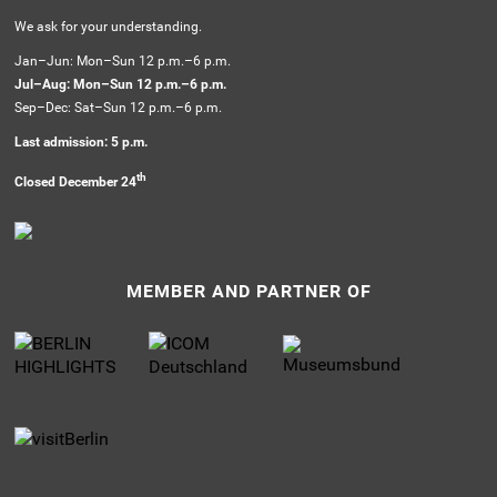
We ask for your understanding.
Jan–Jun: Mon–Sun 12 p.m.–6 p.m.
Jul–Aug: Mon–Sun 12 p.m.–6 p.m.
Sep–Dec: Sat–Sun 12 p.m.–6 p.m.
Last admission: 5 p.m.
th
Closed December 24
MEMBER AND PARTNER OF