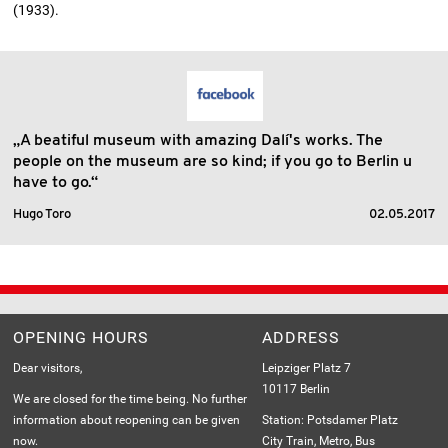
(1933).
„A beatiful museum with amazing Dalí's works. The
people on the museum are so kind; if you go to Berlin u
have to go.“
Hugo Toro
02.05.2017
OPENING HOURS
ADDRESS
Dear visitors,
Leipziger Platz 7
10117 Berlin
We are closed for the time being. No further
information about reopening can be given
Station: Potsdamer Platz
now.
City Train, Metro, Bus