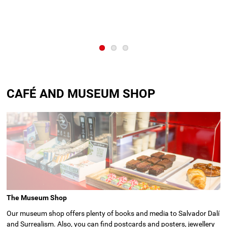
CAFÉ AND MUSEUM SHOP
The Museum Shop
Our museum shop offers plenty of books and media to Salvador Dalí
and Surrealism. Also, you can find postcards and posters, jewellery