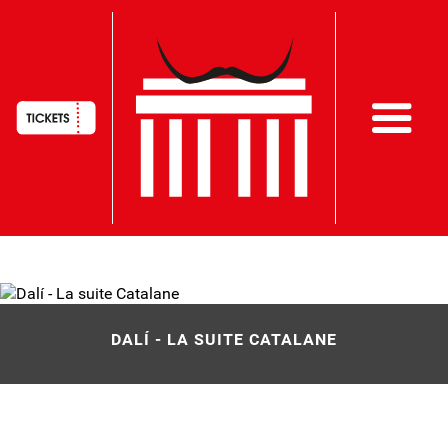
HAUPTNAVIGATION
Skip
to
main
DALÍ - LA SUITE CATALANE
content