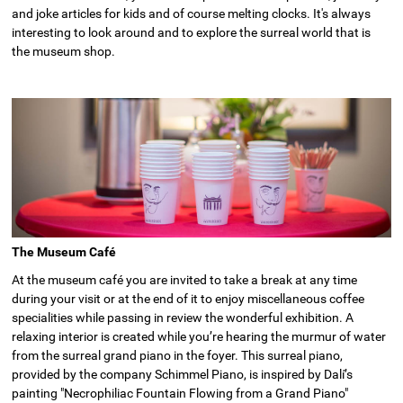
and joke articles for kids and of course melting clocks. It's always
interesting to look around and to explore the surreal world that is
the museum shop.
The Museum Café
At the museum café you are invited to take a break at any time
during your visit or at the end of it to enjoy miscellaneous coffee
specialities while passing in review the wonderful exhibition. A
relaxing interior is created while you’re hearing the murmur of water
from the surreal grand piano in the foyer. This surreal piano,
provided by the company Schimmel Piano, is inspired by Dalí’s
painting "Necrophiliac Fountain Flowing from a Grand Piano"