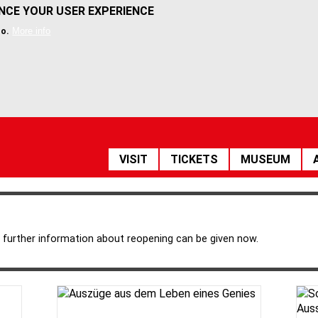
ANCE YOUR USER EXPERIENCE
More info
so.
HAUPTNAVIGATION
VISIT
TICKETS
MUSEUM
 further information about reopening can be given now.