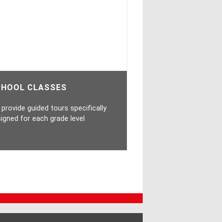
CHOOL CLASSES
provide guided tours specifically
igned for each grade level