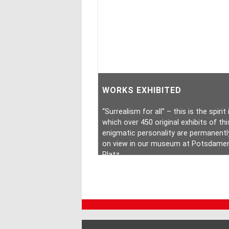
WORKS EXHIBITED
“Surrealism for all” – this is the spirit 
which over 450 original exhibits of thi
enigmatic personality are permanentl
on view in our museum at Potsdame
Platz.