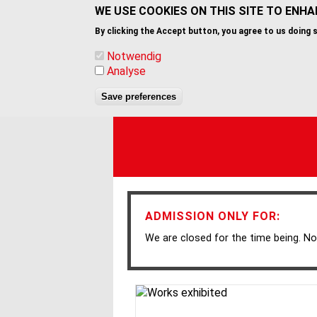
Skip
WE USE COOKIES ON THIS SITE TO ENH
to
By clicking the Accept button, you agree to us doing 
main
content
Notwendig
Analyse
Save preferences
ADMISSION ONLY FOR:
We are closed for the time being. No