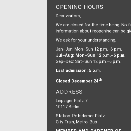
OPENING HOURS
Dear visitors,
We are closed for the time being. No f
information about reopening can be gi
We ask for your understanding.
Jan–Jun: Mon–Sun 12 p.m.–6 p.m.
Jul–Aug: Mon–Sun 12 p.m.–6 p.m.
Sep–Dec: Sat–Sun 12 p.m.–6 p.m.
Last admission: 5 p.m.
th
Closed December 24
ADDRESS
Leipziger Platz 7
10117 Berlin
Station: Potsdamer Platz
City Train, Metro, Bus