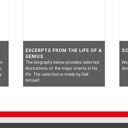
EXCERPTS FROM THE LIFE OF A
S
GENIUS
in
The biography below provides selected
We 
s
illustrations of the major events in his
des
y
life. The selection is made by Dalí
r
himself.