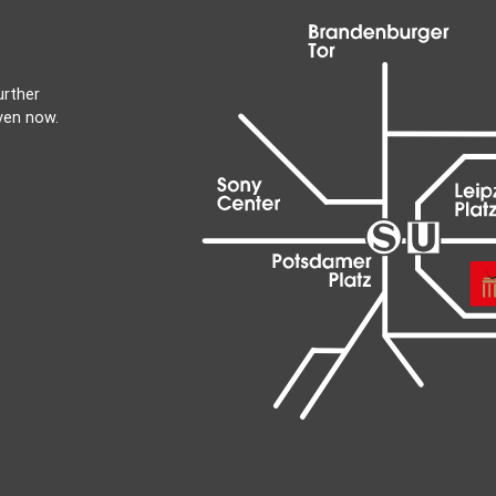
urther
ven now.