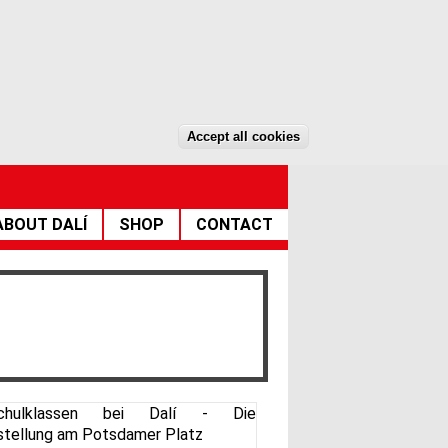
DE
EN
Accept all cookies
Withdraw consent
ABOUT DALÍ
SHOP
CONTACT