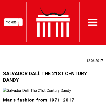
HAUPTNAVIGATION
Skip
to
12.06.2017
main
content
SALVADOR DALÍ: THE 21ST CENTURY
DANDY
Man's fashion from 1971–2017