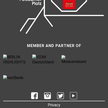
MEMBER AND PARTNER OF
UNTERMENU
Privacy