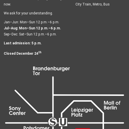
now.
City Train, Metro, Bus
We ask for your understanding.
Jan–Jun: Mon–Sun 12 p.m.–6 p.m.
Jul–Aug: Mon–Sun 12 p.m.–6 p.m.
Sep–Dec: Sat–Sun 12 p.m.–6 p.m.
Last admission: 5 p.m.
th
Closed December 24