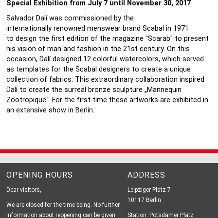
Special Exhibition from July 7 until November 30, 2017
Salvador Dalí was commissioned by the
internationally renowned menswear brand Scabal in 1971
to design the first edition of the magazine "Scarab" to present
his vision of man and fashion in the 21st century. On this
occasion, Dalí designed 12 colorful watercolors, which served
as templates for the Scabal designers to create a unique
collection of fabrics. This extraordinary collaboration inspired
Dalí to create the surreal bronze sculpture „Mannequin
Zootropique“. For the first time these artworks are exhibited in
an extensive show in Berlin.
OPENING HOURS
ADDRESS
Dear visitors,
Leipziger Platz 7
10117 Berlin
We are closed for the time being. No further
information about reopening can be given
Station: Potsdamer Platz