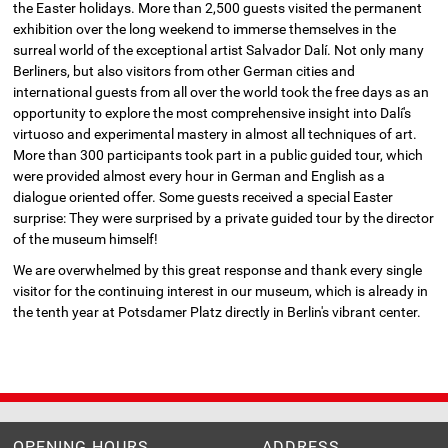
the Easter holidays. More than 2,500 guests visited the permanent
exhibition over the long weekend to immerse themselves in the
surreal world of the exceptional artist Salvador Dalí. Not only many
Berliners, but also visitors from other German cities and
international guests from all over the world took the free days as an
opportunity to explore the most comprehensive insight into Dalí's
virtuoso and experimental mastery in almost all techniques of art.
More than 300 participants took part in a public guided tour, which
were provided almost every hour in German and English as a
dialogue oriented offer. Some guests received a special Easter
surprise: They were surprised by a private guided tour by the director
of the museum himself!
We are overwhelmed by this great response and thank every single
visitor for the continuing interest in our museum, which is already in
the tenth year at Potsdamer Platz directly in Berlin's vibrant center.
OPENING HOURS
ADDRESS