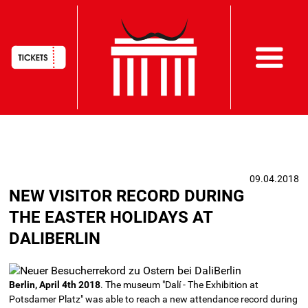
HAUPTNAVIGATION
Skip
to
main
09.04.2018
content
NEW VISITOR RECORD DURING
THE EASTER HOLIDAYS AT
DALIBERLIN
Berlin, April 4th 2018
. The museum "Dalí - The Exhibition at
Potsdamer Platz" was able to reach a new attendance record during