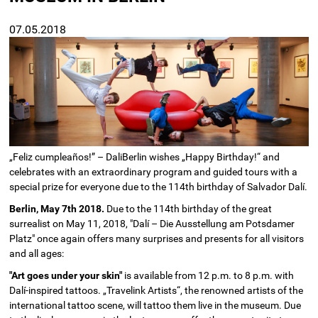
07.05.2018
„Feliz cumpleaños!” – DaliBerlin wishes „Happy Birthday!“ and
celebrates with an extraordinary program and guided tours with a
special prize for everyone due to the 114th birthday of Salvador Dalí.
Berlin, May 7th 2018.
Due to the 114th birthday of the great
surrealist on May 11, 2018, "Dalí – Die Ausstellung am Potsdamer
Platz" once again offers many surprises and presents for all visitors
and all ages:
"Art goes under your skin"
is available from 12 p.m. to 8 p.m. with
Dalí-inspired tattoos. „Travelink Artists“, the renowned artists of the
international tattoo scene, will tattoo them live in the museum. Due