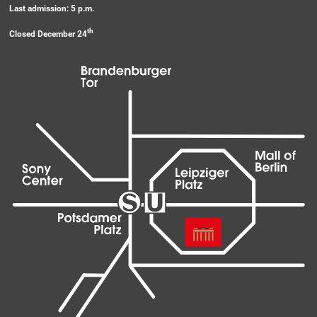
Last admission: 5 p.m.
th
Closed December 24