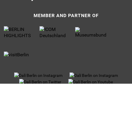
MEMBER AND PARTNER OF
UNTERMENU
Privacy
Jobs
Imprint
Tour operators
Partner and Sponsors