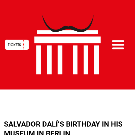
HAUPTNAVIGATION
Skip
to
SALVADOR DALÍ’S BIRTHDAY IN HIS
main
content
MUSEUM IN BERLIN