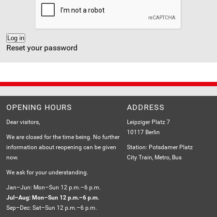
Reset your password
OPENING HOURS
ADDRESS
Dear visitors,
Leipziger Platz 7
10117 Berlin
We are closed for the time being. No further
information about reopening can be given
Station: Potsdamer Platz
now.
City Train, Metro, Bus
We ask for your understanding.
Jan–Jun: Mon–Sun 12 p.m.–6 p.m.
Jul–Aug: Mon–Sun 12 p.m.–6 p.m.
Sep–Dec: Sat–Sun 12 p.m.–6 p.m.