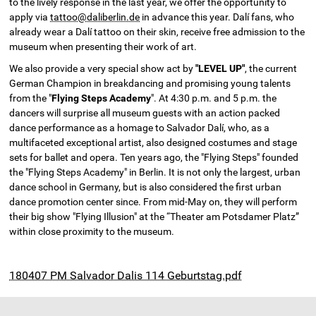
to the lively response in the last year, we offer the opportunity to
apply via
tattoo@daliberlin.de
in advance this year. Dalí fans, who
already wear a Dalí tattoo on their skin, receive free admission to the
museum when presenting their work of art.
We also provide a very special show act by
"LEVEL UP"
, the current
German Champion in breakdancing and promising young talents
from the "
Flying Steps Academy
". At 4:30 p.m. and 5 p.m. the
dancers will surprise all museum guests with an action packed
dance performance as a homage to Salvador Dalí, who, as a
multifaceted exceptional artist, also designed costumes and stage
sets for ballet and opera. Ten years ago, the "Flying Steps" founded
the "Flying Steps Academy" in Berlin. It is not only the largest, urban
dance school in Germany, but is also considered the first urban
dance promotion center since. From mid-May on, they will perform
their big show "Flying Illusion" at the “Theater am Potsdamer Platz”
within close proximity to the museum.
180407 PM Salvador Dalis 114 Geburtstag.pdf