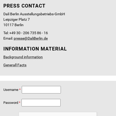
PRESS CONTACT
Dalí Berlin Ausstellungsbetriebs-GmbH
Leipziger Platz 7
10117 Berlin
Tel: +49 30 - 206 735 86 - 16
Email:
presse@DaliBerlin.de
INFORMATION MATERIAL
Background information
Generall Facts
Username
Password