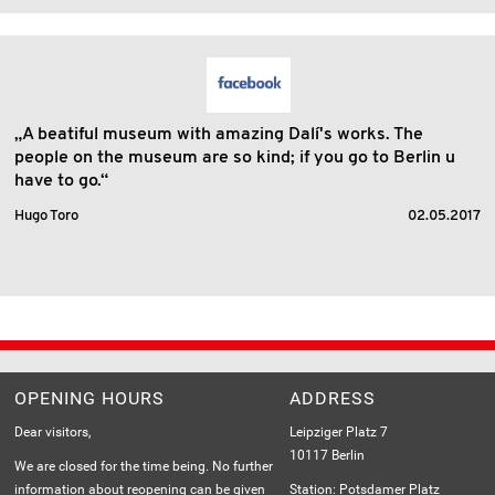
„A beatiful museum with amazing Dalí's works. The
people on the museum are so kind; if you go to Berlin u
have to go.“
Hugo Toro
02.05.2017
OPENING HOURS
ADDRESS
Dear visitors,
Leipziger Platz 7
10117 Berlin
We are closed for the time being. No further
information about reopening can be given
Station: Potsdamer Platz