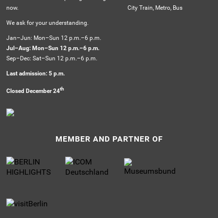
now.
City Train, Metro, Bus
We ask for your understanding.
Jan–Jun: Mon–Sun 12 p.m.–6 p.m.
Jul–Aug: Mon–Sun 12 p.m.–6 p.m.
Sep–Dec: Sat–Sun 12 p.m.–6 p.m.
Last admission: 5 p.m.
th
Closed December 24
MEMBER AND PARTNER OF