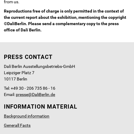
from us.
Reproductions free of charge is only permitted in the context of
the current report about the exhibition, mentioning the copyright
©DaliBerlin. Please send a complementary copy to the press
office of Dalí Berlin.
PRESS CONTACT
Dalí Berlin Ausstellungsbetriebs-GmbH
Leipziger Platz 7
10117 Berlin
Tel: +49 30 - 206 735 86 - 16
Email:
presse@DaliBerlin.de
INFORMATION MATERIAL
Background information
Generall Facts