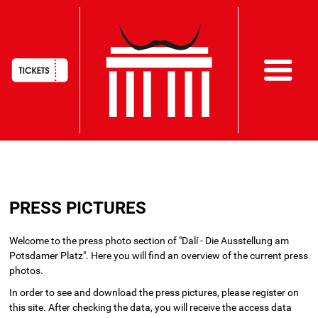
HAUPTNAVIGATION
Skip
to
PRESS PICTURES
main
content
Welcome to the press photo section of "Dalí - Die Ausstellung am
Potsdamer Platz". Here you will find an overview of the current press
photos.
In order to see and download the press pictures, please register on
this site. After checking the data, you will receive the access data