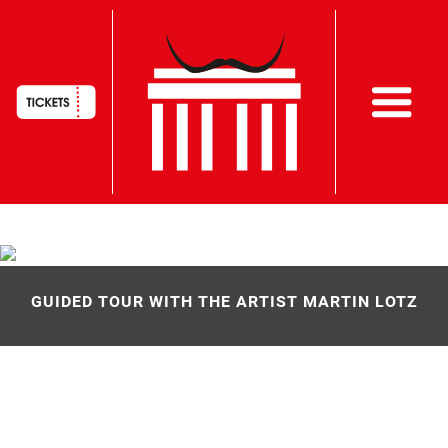
HAUPTNAVIGATION
Skip
to
main
GUIDED TOUR WITH THE ARTIST MARTIN LOTZ
content