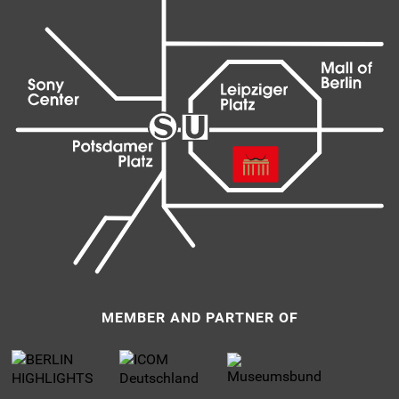
MEMBER AND PARTNER OF