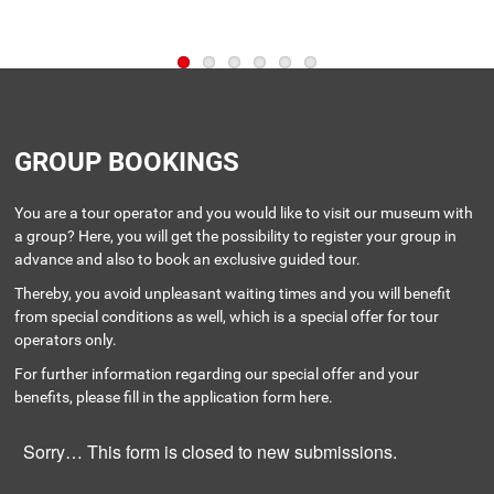
GROUP BOOKINGS
You are a tour operator and you would like to visit our museum with
a group? Here, you will get the possibility to register your group in
advance and also to book an exclusive guided tour.
Thereby, you avoid unpleasant waiting times and you will benefit
from special conditions as well, which is a special offer for tour
operators only.
For further information regarding our special offer and your
benefits, please fill in the application form here.
Sorry… This form is closed to new submissions.
STATUS