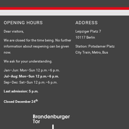
MESSAGE
OPENING HOURS
ADDRESS
Dear visitors,
Leipziger Platz 7
10117 Berlin
We are closed for the time being. No further
information about reopening can be given
Station: Potsdamer Platz
now.
City Train, Metro, Bus
We ask for your understanding.
Jan–Jun: Mon–Sun 12 p.m.–6 p.m.
Jul–Aug: Mon–Sun 12 p.m.–6 p.m.
Sep–Dec: Sat–Sun 12 p.m.–6 p.m.
Last admission: 5 p.m.
th
Closed December 24