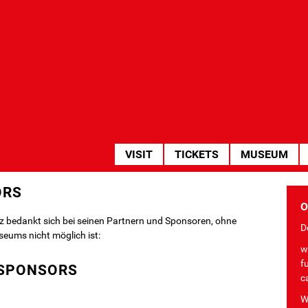
HAUPTNAVIGATION
VISIT
TICKETS
MUSEUM
ORS
O
z bedankt sich bei seinen Partnern und Sponsoren, ohne
De
seums nicht möglich ist:
w
f
SPONSORS
c
W