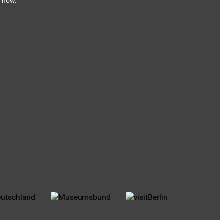
n now.