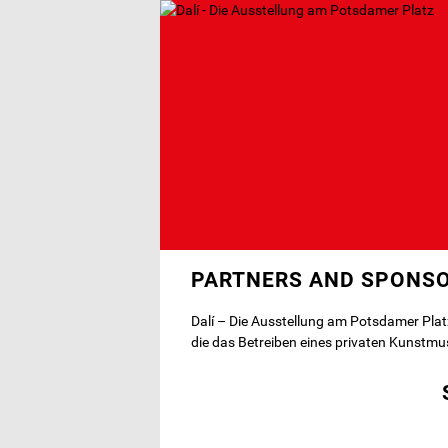
Skip
to
main
content
PARTNERS AND SPONS
Dalí – Die Ausstellung am Potsdamer Plat
die das Betreiben eines privaten Kunstmu