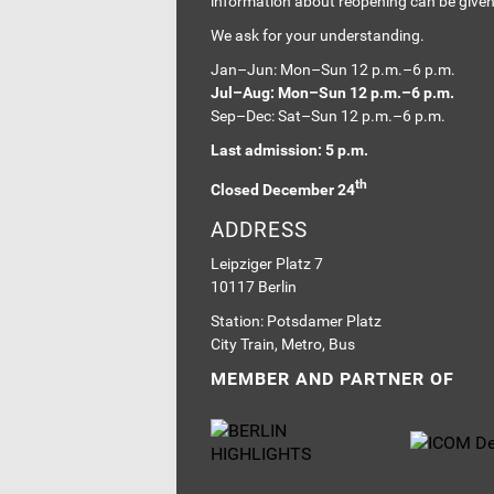
information about reopening can be give
We ask for your understanding.
Jan–Jun: Mon–Sun 12 p.m.–6 p.m.
Jul–Aug: Mon–Sun 12 p.m.–6 p.m.
Sep–Dec: Sat–Sun 12 p.m.–6 p.m.
Last admission: 5 p.m.
th
Closed December 24
ADDRESS
Leipziger Platz 7
10117 Berlin
Station: Potsdamer Platz
City Train, Metro, Bus
MEMBER AND PARTNER OF