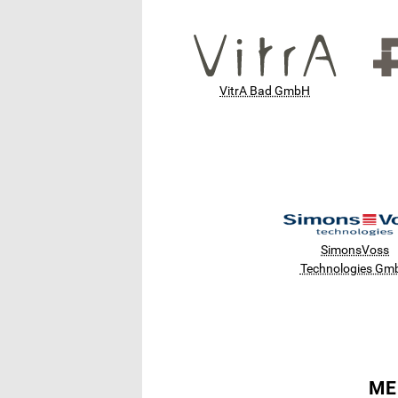
VitrA Bad GmbH
SimonsVoss
Technologies Gm
ME