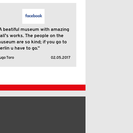
A beatiful museum with amazing
alí's works. The people on the
useum are so kind; if you go to
erlin u have to go.“
ugo Toro
02.05.2017