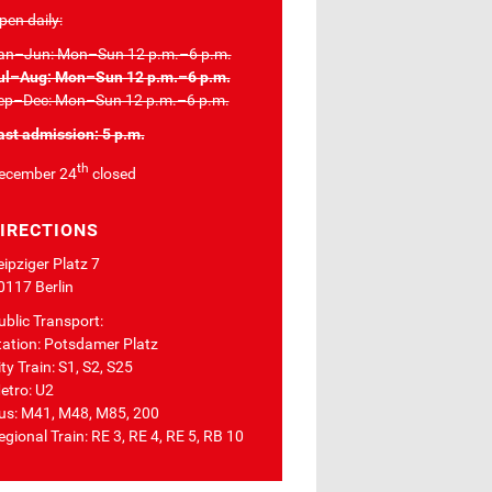
pen daily:
an–Jun: Mon–Sun 12 p.m.–6 p.m.
ul–Aug: Mon–Sun 12 p.m.–6 p.m.
ep–Dec: Mon–Sun 12 p.m.–6 p.m.
ast admission: 5 p.m.
th
ecember 24
closed
IRECTIONS
eipziger Platz 7
0117 Berlin
ublic Transport:
tation: Potsdamer Platz
ty Train: S1, S2, S25
etro: U2
us: M41, M48, M85, 200
egional Train: RE 3, RE 4, RE 5, RB 10