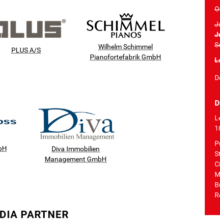
O
J
J
S
Wilhelm Schimmel
PLUS A/S
Pianofortefabrik GmbH
L
D
D
L
1
P
bH
Diva Immobilien
S
Management GmbH
Ci
M
B
R
DIA PARTNER