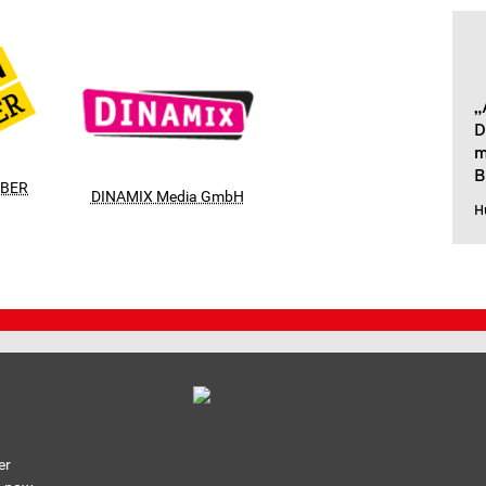
„
D
m
B
RBER
DINAMIX Media GmbH
H
er