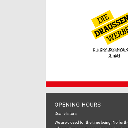
DIE DRAUSSENWE
GmbH
OPENING HOURS
Dear visitors,
We are closed for the time being. No furth