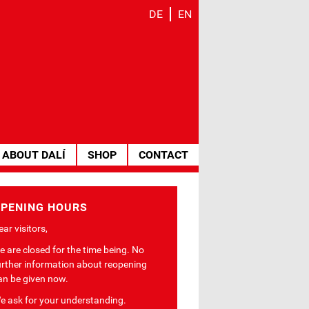
DE
EN
ABOUT DALÍ
SHOP
CONTACT
PENING HOURS
ar visitors,
e are closed for the time being. No
urther information about reopening
an be given now.
e ask for your understanding.